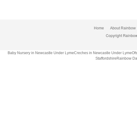
Home
About Rainbow
Copyright Rainbow
Baby Nursery in Newcastle Under LymeCreches in Newcastle Under LymeOfsted
StaffordshireRainbow Da