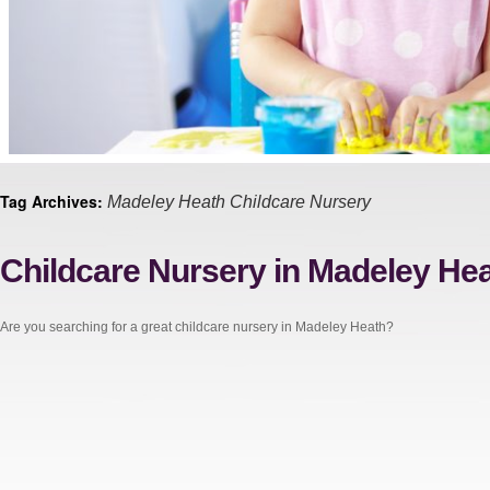
Tag Archives:
Madeley Heath Childcare Nursery
Childcare Nursery in Madeley He
Are you searching for a great childcare nursery in Madeley Heath?