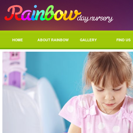
HOME
ABOUT RAINBOW
GALLERY
FIND US