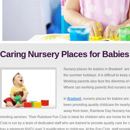
Caring Nursery Places for Babies
Nursery places for babies in Bradwell
are
the summer holidays.
It is difficult to ke
Working parents also face the dilemma of e
Where can working parents find nursery ser
In
Bradwell
, nursery places for babies ar
been providing quality childcare for nearl
away from town, Rainbow Day Nursery has a 
minding services. Their Rainbow Fun Club is ideal for children who are home for
Club is run by a team of dedicated staff who are trained to provide quality care for
has a minimum NVQ Level 3 qualification in childcare. At the Fun Club, staff provide