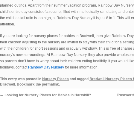
planned outings. Apart from their summer vacation program, Rainbow Day Nursery c
child’s entire day consists of a routine, filled with intellectually stimulating and ent
the child to staff ratio is too high, at Rainbow Day Nursery it is just 8 to 1. This wil
attention.
If you are looking for nursery places for babies in Bradwell, then give Rainbow Da
their children adjusting to the nursery are invited to stay with their child for a settl
with their children for short sessions and gradually withdraw. This is free of charg
nursery’s new surroundings. At Rainbow Day Nursery, they also provide wholesome,
so parents don’t have to worry about their children eating healthily. If you would l
holidays, contact
Rainbow Day Nursery
for more information.
This entry was posted in
Nursery Places
and tagged
Bradwell Nursery Places 
Bradwell
. Bookmark the
permalink
.
←
Looking for Nursery Places for Babies in Hartshill?
Trustwort