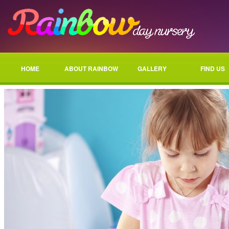
HOME
ABOUT RAINBOW
GALLERY
FIND US