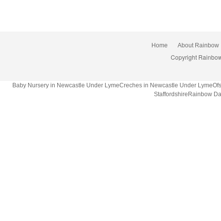
Home
About Rainbow
Copyright Rainbow
Baby Nursery in Newcastle Under LymeCreches in Newcastle Under LymeOfsted
StaffordshireRainbow Da