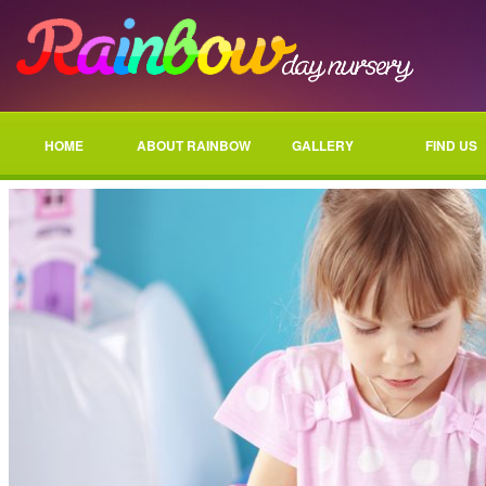
HOME
ABOUT RAINBOW
GALLERY
FIND US