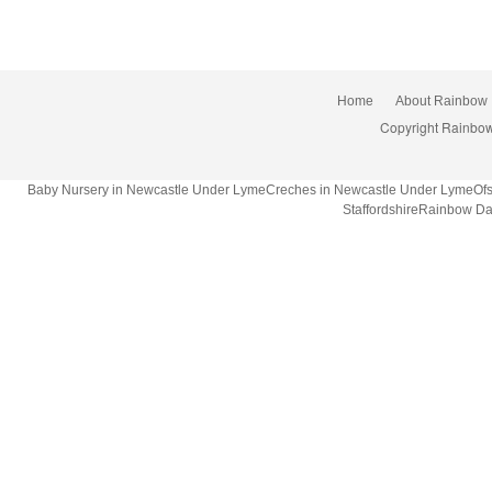
Home
About Rainbow
Copyright Rainbow
Baby Nursery in Newcastle Under LymeCreches in Newcastle Under LymeOfsted
StaffordshireRainbow Da