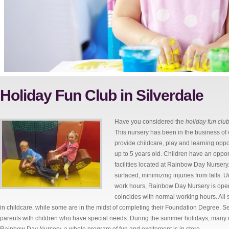
Holiday Fun Club in Silverdale
Have you considered the
holiday fun club
This nursery has been in the business of
provide childcare, play and learning opp
up to 5 years old. Children have an oppor
facilities located at Rainbow Day Nursery
surfaced, minimizing injuries from falls. 
work hours, Rainbow Day Nursery is open
coincides with normal working hours. All
in childcare, while some are in the midst of completing their Foundation Degree. S
parents with children who have special needs. During the summer holidays, many n