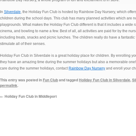
Rainbow Day Nursery, a whole program of fun and excitement is in store.
In
Silverdale
, the Holiday Fun Club is hosted by Rainbow Day Nursery, which offers
children during the school days. This club has many planned activities which are not 
playgrounds. What makes the Holiday Fun Club different is that it includes a wide 
cinema, and bowling to name a few. Best of all, all activities are paid for by the nur
including treats, snacks and picnic lunches. The children really do have a fantastic
stimulate all of their senses.
Holiday Fun Club in Silverdale is a great holiday place for children. By enrolling you
they have an amazing time during the summer holidays but also a memorable one! If 
care during the summer holidays, contact
Rainbow Day Nursery
and enroll your chi
This entry was posted in
Fun Club
and tagged
Holiday Fun Club in Silverdale
,
Si
permalink
.
←
Holiday Fun Club in Middleport