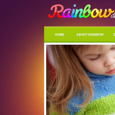
HOME
ABOUT RAINBOW