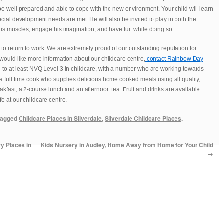
 be well prepared and able to cope with the new environment. Your child will learn
ocial development needs are met. He will also be invited to play in both the
is muscles, engage his imagination, and have fun while doing so.
 to return to work. We are extremely proud of our outstanding reputation for
 would like more information about our childcare centre,
contact Rainbow Day
d to at least NVQ Level 3 in childcare, with a number who are working towards
 full time cook who supplies delicious home cooked meals using all quality,
eakfast, a 2-course lunch and an afternoon tea. Fruit and drinks are available
e at our childcare centre.
tagged
Childcare Places in Silverdale
,
Silverdale Childcare Places
.
y Places in
Kids Nursery in Audley, Home Away from Home for Your Child
→