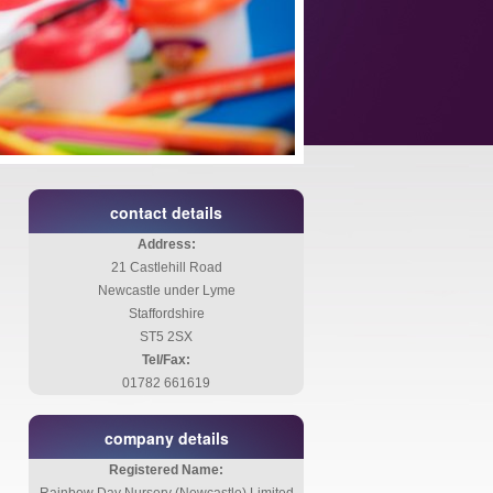
contact details
Address:
21 Castlehill Road
Newcastle under Lyme
Staffordshire
ST5 2SX
Tel/Fax:
01782 661619
company details
Registered Name: