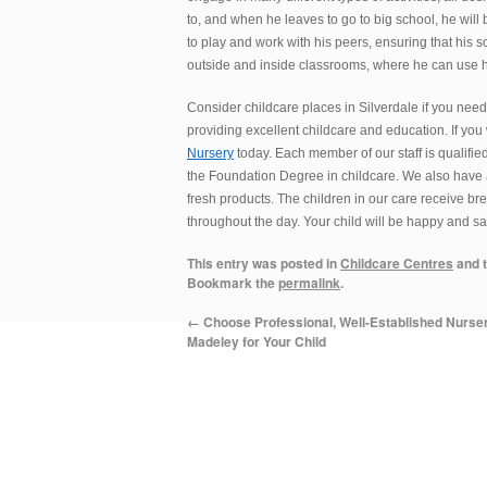
to, and when he leaves to go to big school, he will
to play and work with his peers, ensuring that his s
outside and inside classrooms, where he can use h
Consider childcare places in Silverdale if you need
providing excellent childcare and education. If you
Nursery
today. Each member of our staff is qualifie
the Foundation Degree in childcare. We also have a
fresh products. The children in our care receive br
throughout the day. Your child will be happy and saf
This entry was posted in
Childcare Centres
and 
Bookmark the
permalink
.
←
Choose Professional, Well-Established Nurser
Madeley for Your Child