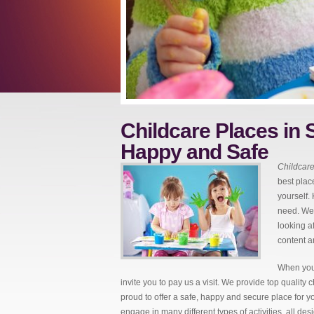
Childcare Places in S
Happy and Safe
Childcare
best place
yourself.
need. We 
looking a
content a
When you 
invite you to pay us a visit. We provide top quality
proud to offer a safe, happy and secure place for yo
engage in many different types of activities, all de