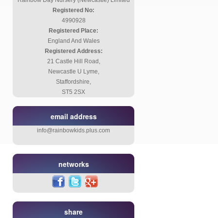
Rainbow Day Nursery (Newcastle) Limited
Registered No:
4990928
Registered Place:
England And Wales
Registered Address:
21 Castle Hill Road,
Newcastle U Lyme,
Staffordshire,
ST5 2SX
email address
info@rainbowkids.plus.com
networks
share