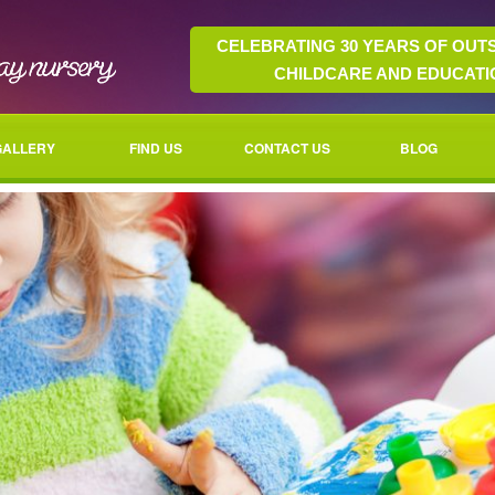
CELEBRATING 30 YEARS OF OUT
CHILDCARE AND EDUCATI
GALLERY
FIND US
CONTACT US
BLOG