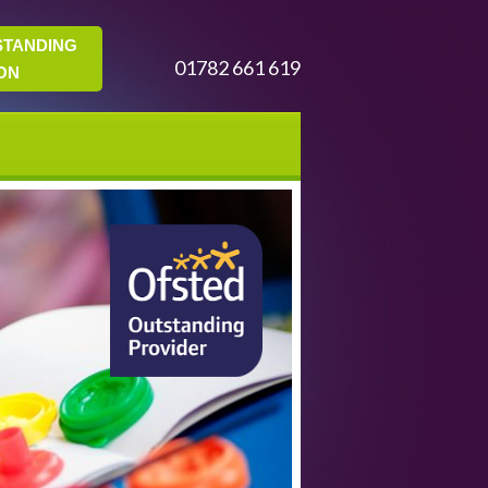
STANDING
01782 661 619
ON