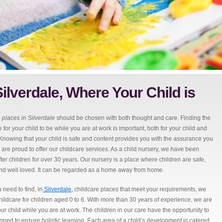
ilverdale, Where Your Child is
 places in Silverdale
should be chosen with both thought and care.
Finding the
 for your child to be while you are at work is important, both for your child and
 Knowing that your child is safe and content provides you with the assurance you
are proud to offer our childcare services. As a child nursery, we have been
fter children for over 30 years. Our nursery is a place where children are safe,
nd well loved. It can be regarded as a home away from home.
need to find, in
Silverdale,
childcare places that meet your requirements, we
 childcare for children aged 0 to 6. With more than 30 years of experience, we are
ur child while you are at work. The children in our care have the opportunity to
signed to ensure holistic learning. Each area of a child’s development is catered