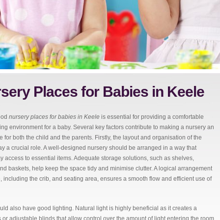
sery Places for Babies in Keele
ood
nursery places for babies in Keele
is essential for providing a comfortable
ing environment for a baby.
Several key factors contribute to making a nursery an
 for both the child and the parents. Firstly, the layout and organisation of the
ay a crucial role. A well-designed nursery should be arranged in a way that
y access to essential items. Adequate storage solutions, such as shelves,
nd baskets, help keep the space tidy and minimise clutter. A logical arrangement
re, including the crib, and seating area, ensures a smooth flow and efficient use of
ld also have good lighting. Natural light is highly beneficial as it creates a
 adjustable blinds that allow control over the amount of light entering the room