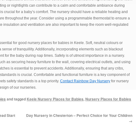
ighting or nightlights can contribute to a calm and comfortable ambiance during
is crucial for a baby’s comfort. The nursery should have a reliable heating and
ure throughout the year. Consider using a programmable thermostat to ensure a
 insulation and ventilation are also important to keep the room well-regulated
ential for good nursery places for babies in Keele. Soft, neutral colours or
 sense of tranquillity. Additionally, incorporating elements such as blackout
t for the baby during nap times. Safety is of utmost importance in a nursery.
 as securing heavy furniture to the wall, covering electrical outlets, and using
tches is essential to prevent accidents. Additionally, ensuring that any cribs,
tandards is crucial. Comfortable and functional furniture is a key component of
ts safety standards is a top priority.
Contact Rainbow Day Nursery
for nursery
esign of our nurseries.
bies
and tagged
Keele Nursery Places for Babies
,
Nursery Places for Babies
ead Start
Day Nursery in Chesterton – Perfect Choice for Your Children
→