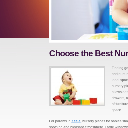
Choose the Best Nur
Finding g
and nurtur
ideal space
nursery pl
allows eas
drawers, a
of furnitu
space.
For parents in
Keele
, nursery places for babies shou
soothing and pleasant atmosphere. Large windows or