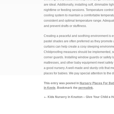
are ideal. Additionally, installing soft, dimmable l
nighttime or feeding sessions. Temperature control 
cooling system to maintain a comfortable temperat
consistent and optimal temperature range. Adequate
and prevent drafts or stuffiness.
Creating a peaceful and soothing environment is ess
pastel shades are often preferred as they promote a
curtains can help create a cosy sleeping environmen
Childproofing measures should be implemented, such
corner guards. Installing window guards or safety la
mattresses, and other baby equipment meet safety s
a good nursery. A well-made and sturdy crib that mee
places for babies. We pay special attention to the d
This entry was posted in
Nursery Places For Ba
in Keele
. Bookmark the
permalink
.
←
Kids Nursery in Knutton – Give Your Child a H