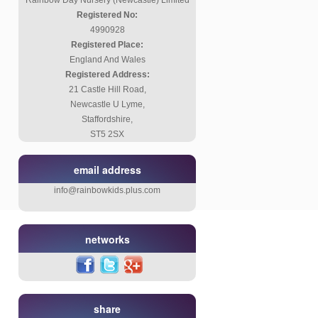
Rainbow Day Nursery (Newcastle) Limited
Registered No:
4990928
Registered Place:
England And Wales
Registered Address:
21 Castle Hill Road,
Newcastle U Lyme,
Staffordshire,
ST5 2SX
email address
info@rainbowkids.plus.com
networks
share