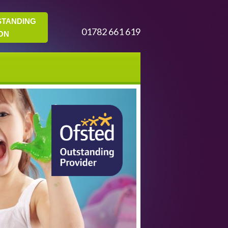
STANDING
01782 661 619
ON