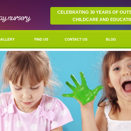
CELEBRATING 30 YEARS OF OUT
CHILDCARE AND EDUCATI
GALLERY
FIND US
CONTACT US
BLOG