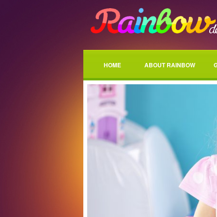
HOME
ABOUT RAINBOW