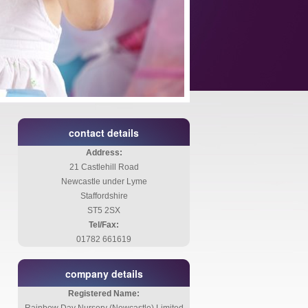
contact details
Address:
21 Castlehill Road
Newcastle under Lyme
Staffordshire
ST5 2SX
Tel/Fax:
01782 661619
company details
Registered Name: