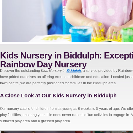
Kids Nursery in Biddulph: Excepti
Rainbow Day Nursery
Discover the outstanding
Kids Nursery in
Biddulph
, a service provided by Rainbow
have prided ourselves on offering excellent childcare and education. Located jus
town centre, we are perfectly positioned for families in the Biddulph area.
A Close Look at Our Kids Nursery in Biddulph
Our nursery caters for children from as young as 6 weeks to 5 years of age. We of
play facilities, ensuring your little ones never run out of fun activities to engage in.
surfaced play area and a grassed play area.