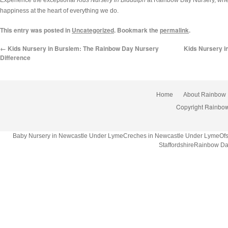
happiness at the heart of everything we do.
This entry was posted in
Uncategorized
. Bookmark the
permalink
.
←
Kids Nursery in Burslem: The Rainbow Day Nursery
Kids Nursery in
Difference
Home
About Rainbow
Copyright Rainbow
Baby Nursery in Newcastle Under LymeCreches in Newcastle Under LymeOfsted
StaffordshireRainbow Da