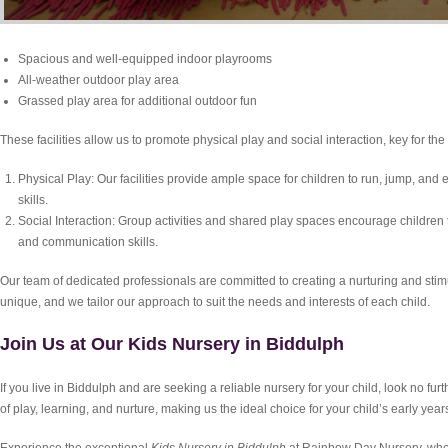
Spacious and well-equipped indoor playrooms
All-weather outdoor play area
Grassed play area for additional outdoor fun
These facilities allow us to promote physical play and social interaction, key for the
Physical Play: Our facilities provide ample space for children to run, jump, and
skills.
Social Interaction: Group activities and shared play spaces encourage children to 
and communication skills.
Our team of dedicated professionals are committed to creating a nurturing and stim
unique, and we tailor our approach to suit the needs and interests of each child.
Join Us at Our Kids Nursery in Biddulph
If you live in Biddulph and are seeking a reliable nursery for your child, look no fu
of play, learning, and nurture, making us the ideal choice for your child’s early year
Experience the exceptional
Kids Nursery in Biddulph
at Rainbow Day Nursery, whe