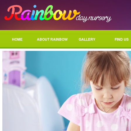
HOME
ABOUT RAINBOW
GALLERY
FIND US