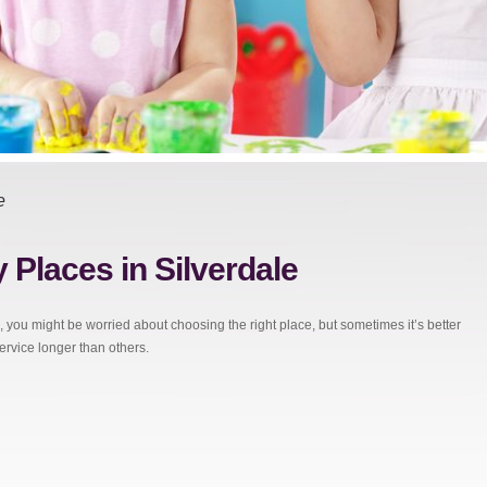
e
 Places in Silverdale
, you might be worried about choosing the right place, but sometimes it’s better
service longer than others.