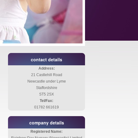
contact details
Address:
21 Castlehill Road
Newcastle under Lyme
Staffordshire
ST5 2SX
Tel/Fax:
01782 661619
company details
Registered Name: