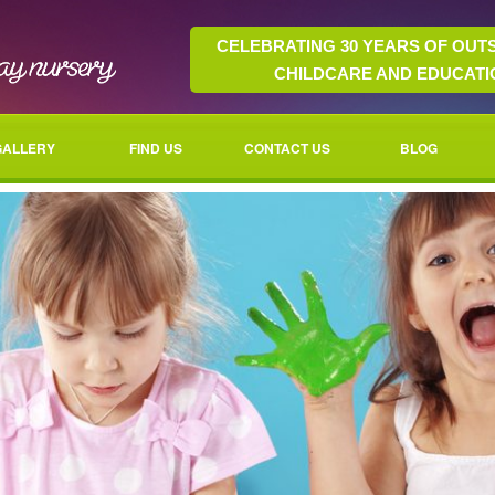
CELEBRATING 30 YEARS OF OUT
CHILDCARE AND EDUCATI
GALLERY
FIND US
CONTACT US
BLOG