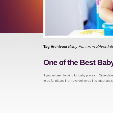
Tag Archives:
Baby Places in Silverdal
One of the Best Baby
If you’ve been looking for baby places in Silverdale
to go for places that have delivered this important 