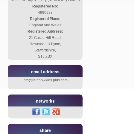
Rainbow Day Nursery (Newcastle) Limited
Registered No:
4990928
Registered Place:
England And Wales
Registered Address:
21 Castle Hill Road,
Newcastle U Lyme,
Staffordshire,
ST5 2SX
email address
info@rainbowkids.plus.com
networks
share