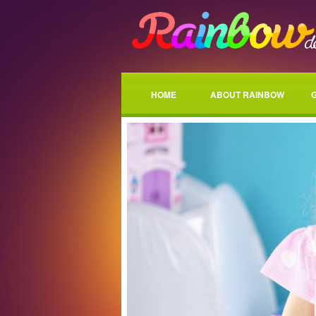
HOME
ABOUT RAINBOW