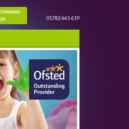
STANDING
01782 661 619
ON