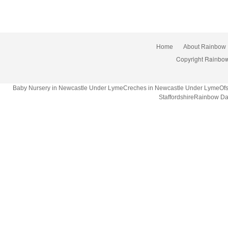
Home
About Rainbow
Copyright Rainbow
Baby Nursery in Newcastle Under LymeCreches in Newcastle Under LymeOfsted
StaffordshireRainbow Da