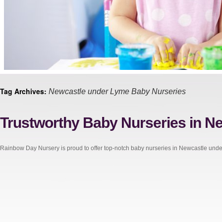
Tag Archives:
Newcastle under Lyme Baby Nurseries
Trustworthy Baby Nurseries in N
Rainbow Day Nursery is proud to offer top-notch baby nurseries in Newcastle und