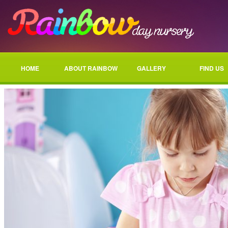
HOME
ABOUT RAINBOW
GALLERY
FIND US