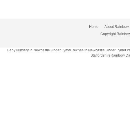
Home
About Rainbow
Copyright Rainbow
Baby Nursery in Newcastle Under LymeCreches in Newcastle Under LymeOfsted
StaffordshireRainbow Da