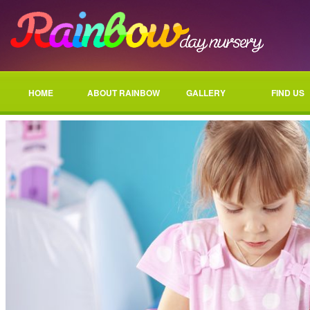
HOME
ABOUT RAINBOW
GALLERY
FIND US