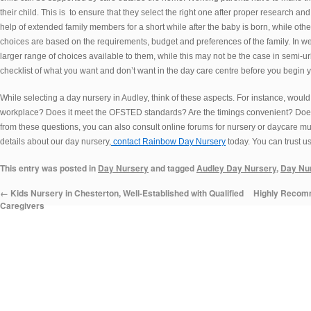
their child. This is to ensure that they select the right one after proper research 
help of extended family members for a short while after the baby is born, while othe
choices are based on the requirements, budget and preferences of the family. In w
larger range of choices available to them, while this may not be the case in semi-u
checklist of what you want and don’t want in the day care centre before you begin 
While selecting a day nursery in Audley, think of these aspects. For instance, would
workplace? Does it meet the OFSTED standards? Are the timings convenient? Does
from these questions, you can also consult online forums for nursery or daycare m
details about our day nursery,
contact Rainbow Day Nursery
today. You can trust us 
This entry was posted in
Day Nursery
and tagged
Audley Day Nursery
,
Day Nur
←
Kids Nursery in Chesterton, Well-Established with Qualified
Highly Recomm
Caregivers