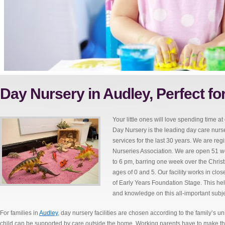
Day Nursery in Audley, Perfect fo
Your little ones will love spending time at
Day Nursery is the leading day care nurse
services for the last 30 years. We are r
Nurseries Association. We are open 51 we
to 6 pm, barring one week over the Chri
ages of 0 and 5. Our facility works in clo
of Early Years Foundation Stage. This help
and knowledge on this all-important subje
For families in
Audley
, day nursery facilities are chosen according to the family’s 
child can be supported by care outside the home. Working parents have to make this