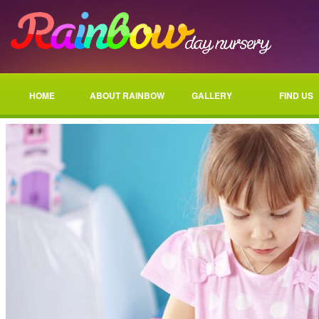
HOME
ABOUT RAINBOW
GALLERY
FIND US