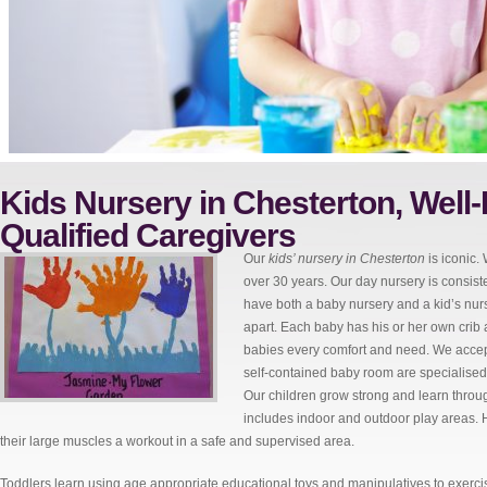
Kids Nursery in Chesterton, Well-
Qualified Caregivers
Our
kids’ nursery in Chesterton
is iconic.
over 30 years. Our day nursery is consist
have both a baby nursery and a kid’s nurs
apart. Each baby has his or her own crib 
babies every comfort and need. We accept
self-contained baby room are specialised 
Our children grow strong and learn throug
includes indoor and outdoor play areas. H
their large muscles a workout in a safe and supervised area.
Toddlers learn using age appropriate educational toys and manipulatives to exercis