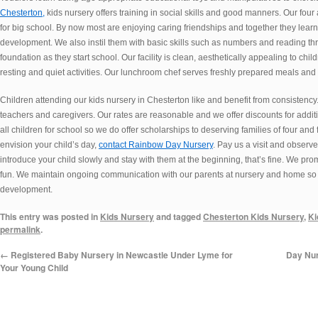
Chesterton,
kids nursery offers training in social skills and good manners. Our four 
for big school. By now most are enjoying caring friendships and together they learn
development. We also instil them with basic skills such as numbers and reading thr
foundation as they start school. Our facility is clean, aesthetically appealing to chi
resting and quiet activities. Our lunchroom chef serves freshly prepared meals and
Children attending our kids nursery in Chesterton like and benefit from consistency.
teachers and caregivers. Our rates are reasonable and we offer discounts for addition
all children for school so we do offer scholarships to deserving families of four and 
envision your child’s day,
contact Rainbow Day Nursery
. Pay us a visit and observe
introduce your child slowly and stay with them at the beginning, that’s fine. We prom
fun. We maintain ongoing communication with our parents at nursery and home so w
development.
This entry was posted in
Kids Nursery
and tagged
Chesterton Kids Nursery
,
Ki
permalink
.
←
Registered Baby Nursery in Newcastle Under Lyme for
Day Nur
Your Young Child