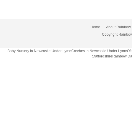
Home
About Rainbow
Copyright Rainbow
Baby Nursery in Newcastle Under LymeCreches in Newcastle Under LymeOfsted
StaffordshireRainbow Da